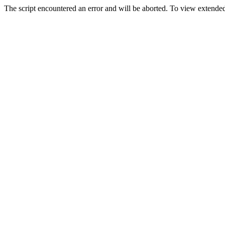
The script encountered an error and will be aborted. To view extended